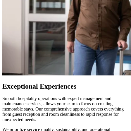
Exceptional Experiences
Smooth hospitality operations with expert management and
maintenance services, allows your team to focus on creating
memorable stays. Our comprehensive approach covers everything
from guest reception and room cleanliness to rapid response for
unexpected needs.
We prioritize service quality, sustainability, and operational