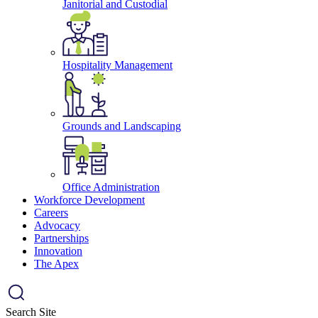
Janitorial and Custodial
Hospitality Management
Grounds and Landscaping
Office Administration
Workforce Development
Careers
Advocacy
Partnerships
Innovation
The Apex
Search Site