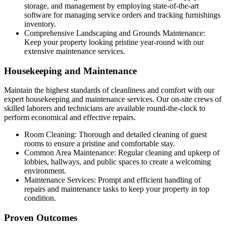
storage, and management by employing state-of-the-art
software for managing service orders and tracking furnishings
inventory.
Comprehensive Landscaping and Grounds Maintenance:
Keep your property looking pristine year-round with our
extensive maintenance services.
Housekeeping and Maintenance
Maintain the highest standards of cleanliness and comfort with our
expert housekeeping and maintenance services.
Our on-site crews of
skilled laborers and technicians are available round-the-clock to
perform economical and effective repairs.
Room Cleaning: Thorough and detailed cleaning of guest
rooms to ensure a pristine and comfortable stay.
Common Area Maintenance: Regular cleaning and upkeep of
lobbies, hallways, and public spaces to create a welcoming
environment.
Maintenance Services: Prompt and efficient handling of
repairs and maintenance tasks to keep your property in top
condition.
Proven Outcomes