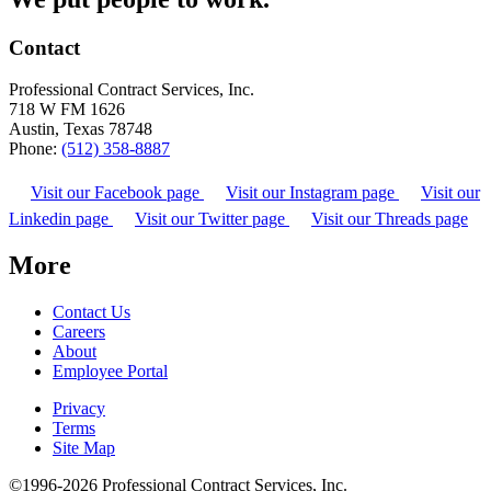
Contact
Professional Contract Services, Inc.
718 W FM 1626
Austin, Texas 78748
Phone:
(512) 358-8887
Visit our Facebook page
Visit our Instagram page
Visit our
Linkedin page
Visit our Twitter page
Visit our Threads page
More
Contact Us
Careers
About
Employee Portal
Privacy
Terms
Site Map
©1996-2026 Professional Contract Services, Inc.