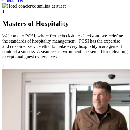
Contact Us
1
Masters of Hospitality
Welcome to PCSI, where from check-in to check-out, we redefine
the standards of hospitality management. PCSI has the expertise
and customer service ethic to make every hospitality management
contract a success. A seamless environment is essential for delivering
exceptional guest experiences.
2