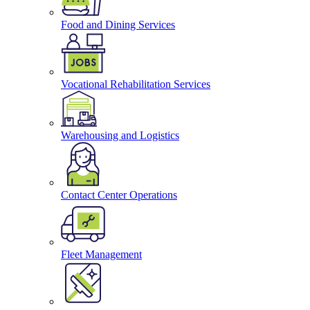
Food and Dining Services
Vocational Rehabilitation Services
Warehousing and Logistics
Contact Center Operations
Fleet Management