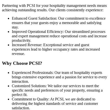
Partnering with PCSI for your hospitality management needs means
achieving outstanding results. Our clients consistently experience:
Enhanced Guest Satisfaction: Our commitment to excellence
ensures that your guests enjoy a memorable and satisfying
stay.
Improved Operational Efficiency: Our streamlined processes
and expert management reduce operational costs and increase
productivity.
Increased Revenue: Exceptional service and guest
experiences lead to higher occupancy rates and increased
revenue.
Why Choose PCSI?
Experienced Professionals: Our team of hospitality experts
brings extensive experience and a passion for service to every
interaction.
Customized Solutions: We tailor our services to meet the
specific needs and preferences of your property, ensuring a
perfect fit.
Commitment to Quality: At PCSI, we are dedicated to
delivering the highest standards of service and customer
satisfaction.