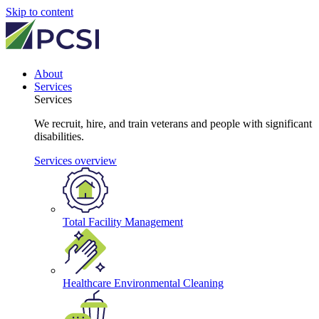
Skip to content
About
Services
Services
We recruit, hire, and train veterans and people with significant
disabilities.
Services overview
Total Facility Management
Healthcare Environmental Cleaning