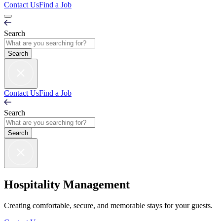
Contact Us
Find a Job
Search
Contact Us
Find a Job
Search
Hospitality Management
Creating comfortable, secure, and memorable stays for your guests.