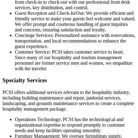
from check-in to check-out with our professional front desk
services,
key distribution, and control.
Guest Reception and Check-In/Out: We provide efficient and
friendly service to make your guests feel welcome and valued.
We offer prompt and courteous handling of guest inquiries
and concerns, ensuring satisfaction and loyalty.
Concierge Services: Personalized assistance with reservations,
transportation, and local recommendations to enhance the
guest experience.
Customer Service: PCSI takes customer service to heart.
Since many of our hospitality and tourism management
personnel are former service men and women, we empathize
with the traveler.
Specialty Services
PCSI offers additional services relevant to the hospitality industry,
including building maintenance and repair, janitorial services,
landscaping, and grounds maintenance services
to
create a complete
hospitality management package.
Operations Technology: PCSI has the technological and
organizational expertise to respond promptly to customer
needs and keep facilities operating smoothly.
Furniture Management: We oversee
furnishings supply,