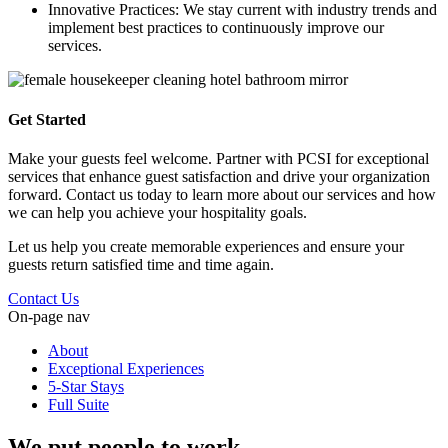
Innovative Practices: We stay current with industry trends and
implement best practices to continuously improve our
services.
Get Started
Make your guests feel welcome. Partner with PCSI for exceptional
services that enhance guest satisfaction and drive your organization
forward. Contact us today to learn more about our services and how
we can help you achieve your hospitality goals.
Let us help you create memorable experiences and ensure your
guests return satisfied time and time again.
Contact Us
On-page nav
About
Exceptional Experiences
5-Star Stays
Full Suite
We put people to work.