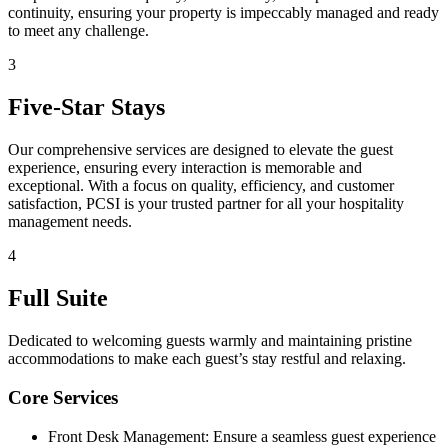
continuity, ensuring your property is impeccably managed and ready
to meet any challenge.
3
Five-Star Stays
Our comprehensive services are designed to elevate the guest
experience, ensuring every interaction is memorable and
exceptional. With a focus on quality, efficiency, and customer
satisfaction, PCSI is your trusted partner for all your hospitality
management needs.
4
Full Suite
Dedicated to welcoming guests warmly and maintaining pristine
accommodations to make each guest’s stay restful and relaxing.
Core Services
Front Desk Management: Ensure a seamless guest experience